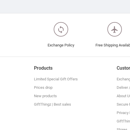
loop
flight
Exchange Policy
Free Shipping Availa
Products
Custo
Limited Special Gift Offers
Exchang
Prices drop
Deliver 
New products
About U
GiftThingz | Best sales
Secure
Privacy 
GiftThin
Stores