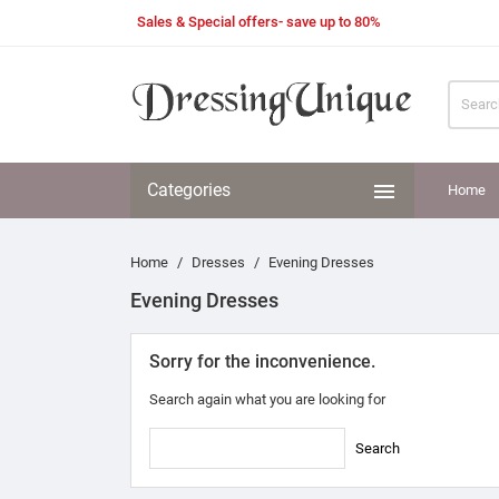
Sales & Special offers- save up to 80%

Categories
Home
Home
Dresses
Evening Dresses
Evening Dresses
Sorry for the inconvenience.
Search again what you are looking for
Search