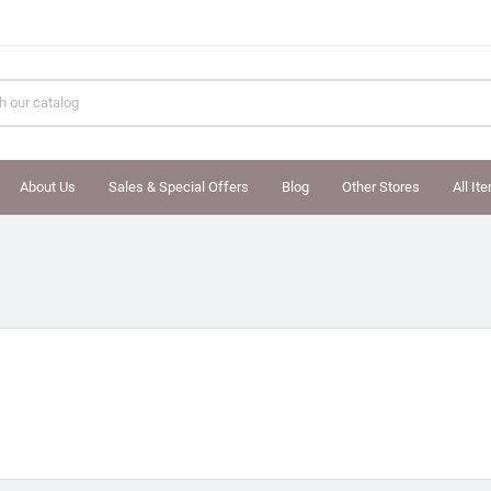
About Us
Sales & Special Offers
Blog
Other Stores
All It