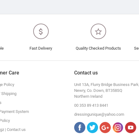
attach_money
star_border
ble
Fast Delivery
Quality Checked Products
Se
mer Care
Contact us
e Policy
Unit 13A, Flurry Bridge Business Park
Newry, Co. Down, BT358SQ
/ Shipping
Northern Ireland
s
00 353 89 413 8441
 Payment System
dressingunique@yahoo.com
Policy
gz | Contact us