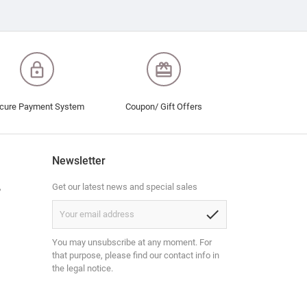
lock_outline
redeem
cure Payment System
Coupon/ Gift Offers
Newsletter
,
Get our latest news and special sales
check
You may unsubscribe at any moment. For
that purpose, please find our contact info in
the legal notice.