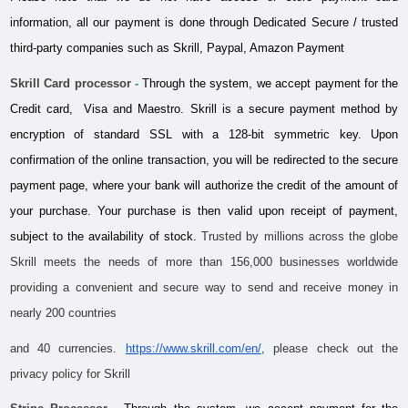
information, all our payment is done through Dedicated Secure / trusted 
third-party companies such as Skrill, Paypal, Amazon Payment
Skrill Card processor
 -
 Through the system, we accept payment for the 
Credit card,  Visa and Maestro. Skrill is a secure payment method by 
encryption of standard SSL with a 128-bit symmetric key. Upon 
confirmation of the online transaction, you will be redirected to the secure 
payment page, where your bank will authorize the credit of the amount of 
your purchase. Your purchase is then valid upon receipt of payment, 
subject to the availability of stock. 
Trusted by millions across the globe 
Skrill meets the needs of more than 156,000 businesses worldwide 
providing a convenient and secure way to send and receive money in 
nearly 200 countries 
and 40 currencies.
https://www.skrill.com/en/
, please check out the 
privacy policy for Skrill