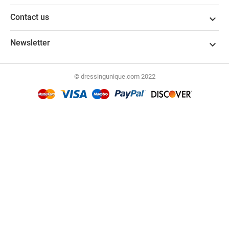
Contact us

Newsletter

© dressingunique.com 2022