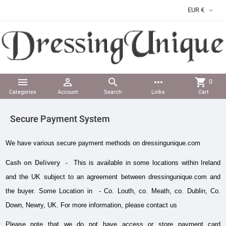

EUR €



more_horiz
shopping_cart
0
Categories
Account
Search
Links
Cart
Secure Payment System
We have various secure payment methods on dressingunique.com 
Cash on Delivery
  - 
 This is available in some locations within Ireland 
and the UK subject to an agreement between dressingunique.com and 
the buyer. Some Location in  - Co. Louth, co. Meath, co. Dublin, Co. 
Down, Newry, UK. For more information, please contact us
Please note that we do not have access or store payment card 