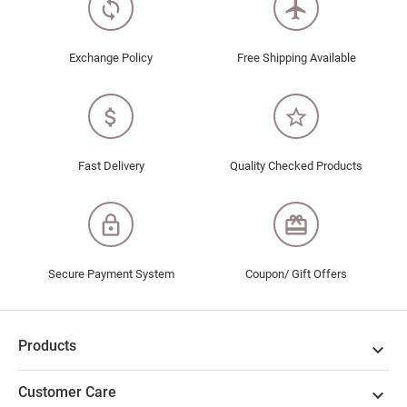
loop
flight
Exchange Policy
Free Shipping Available
attach_money
star_border
Fast Delivery
Quality Checked Products
lock_outline
redeem
Secure Payment System
Coupon/ Gift Offers
Products

Customer Care
