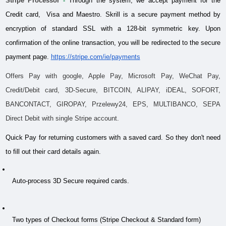
Stripe Processor
 - 
Through the system, we accept payment for the 
Credit card,  Visa and Maestro. Skrill is a secure payment method by 
encryption of standard SSL with a 128-bit symmetric key. Upon 
confirmation of the online transaction, you will be redirected to the secure 
payment page.
https://stripe.com/ie/payments
Offers Pay with google, Apple Pay, Microsoft Pay, WeChat Pay, 
Credit/Debit card, 3D-Secure, BITCOIN, ALIPAY, iDEAL, SOFORT, 
BANCONTACT, GIROPAY, Przelewy24, EPS, MULTIBANCO, SEPA 
Direct Debit with single Stripe account.
Quick Pay for returning customers with a saved card. So they don't need 
to fill out their card details again.
 Auto-process 3D Secure required cards.
 Two types of Checkout forms (Stripe Checkout & Standard form)