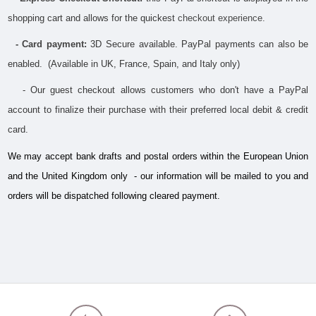
shopping cart and allows for the quickest 
checkout experience.
- Card payment:
 3D Secure available. PayPal payments can also be 
enabled.  (Available in UK, France, Spain, and Italy only)
   - Our guest checkout allows customers who don't have a PayPal 
account to finalize their purchase with their preferred local debit & credit 
card.
We may accept bank drafts and postal orders within the European Union 
and the United Kingdom only  - our information will be mailed to you and 
orders will be dispatched following cleared payment.