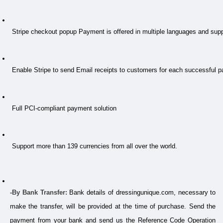
 Stripe checkout popup Payment is offered in multiple languages and su
 Enable Stripe to send Email receipts to customers for each successful 
 Full PCI-compliant payment solution
 Support more than 139 currencies from all over the world.
-By Bank Transfer:
 Bank details of dressingunique.com, necessary to 
make the transfer, will be provided at the time of purchase. Send the 
payment from your bank and send us the Reference Code Operation 