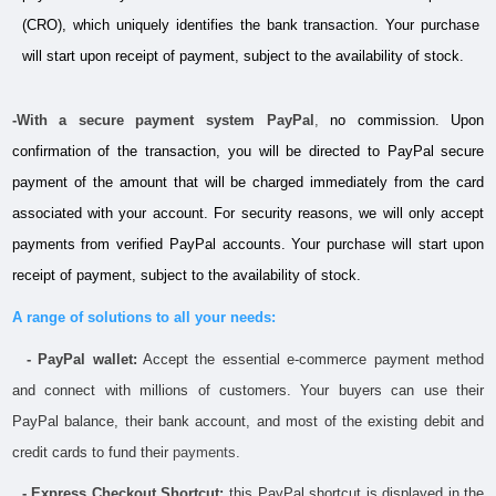
(CRO), which uniquely identifies the bank transaction. Your purchase 
will start upon receipt of payment, subject to the availability of stock.
-With a secure payment system PayPal
,
 no commission. Upon 
confirmation of the transaction, you will be directed to PayPal secure 
payment of the amount that will be charged immediately from the card 
associated with your account. For security reasons, we will only accept 
payments from verified PayPal accounts. Your purchase will start upon 
receipt of payment, subject to the availability of stock.
A range of solutions to all your needs:
- PayPal wallet:
 Accept the essential e-commerce payment method 
and connect with millions of customers. Your buyers can use their 
PayPal balance, their bank account, and most of the existing debit and 
credit cards to fund their 
payments.
  - Express Checkout Shortcut:
 this PayPal shortcut is displayed in the 