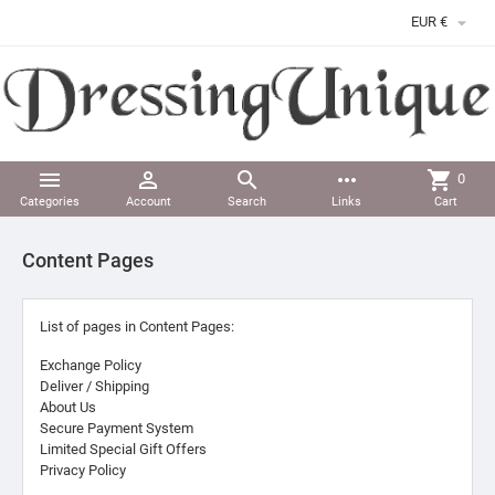

EUR €



more_horiz
shopping_cart
0
Categories
Account
Search
Links
Cart
Content Pages
List of pages in Content Pages:
Exchange Policy
Deliver / Shipping
About Us
Secure Payment System
Limited Special Gift Offers
Privacy Policy