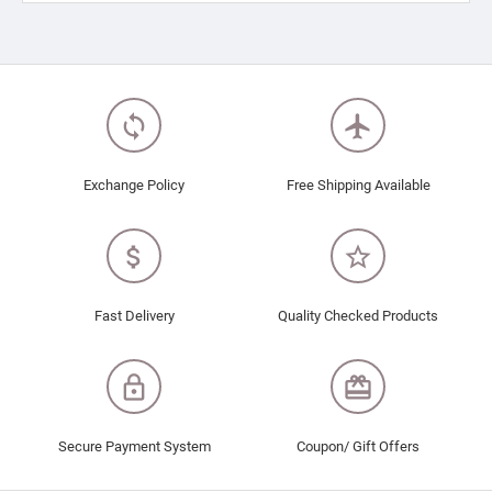
loop
flight
Exchange Policy
Free Shipping Available
attach_money
star_border
Fast Delivery
Quality Checked Products
lock_outline
redeem
Secure Payment System
Coupon/ Gift Offers