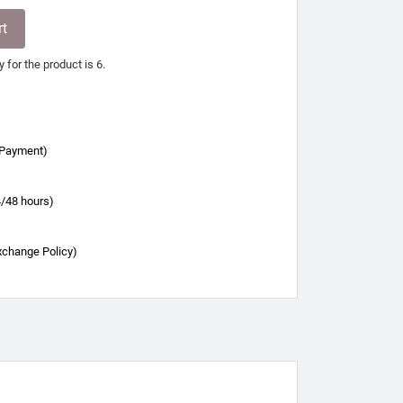
rt
for the product is 6.
 Payment)
4/48 hours)
xchange Policy)