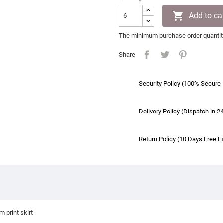

Add to ca
The minimum purchase order quantity 
Share
Security Policy (100% Secure
Delivery Policy (Dispatch in 2
Return Policy (10 Days Free E
 print skirt