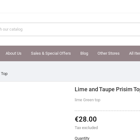
About Us
Sales & Special Offers
Blog
Other Stores
All It
 Top
Lime and Taupe Prisim To
lime Green top
€28.00
Tax excluded
Quantity