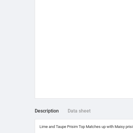
Description
Data sheet
Lime and Taupe Prisim Top Matches up with Maisy prisim