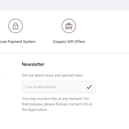
lock_outline
redeem
cure Payment System
Coupon/ Gift Offers
Newsletter
,
Get our latest news and special sales
check
You may unsubscribe at any moment. For
that purpose, please find our contact info in
the legal notice.