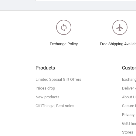
loop
flight
Exchange Policy
Free Shipping Availa
Products
Custo
Limited Special Gift Offers
Exchang
Prices drop
Deliver 
New products
About U
GiftThingz | Best sales
Secure
Privacy 
GiftThin
Stores