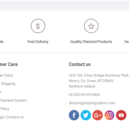
attach_money
star_border
ble
Fast Delivery
Quality Checked Products
Se
mer Care
Contact us
e Policy
Unit 13A, Flurry Bridge Business Park
Newry, Co. Down, BT358SQ
/ Shipping
Northern Ireland
s
00 353 89 413 8441
 Payment System
dressingunique@yahoo.com
Policy
gz | Contact us