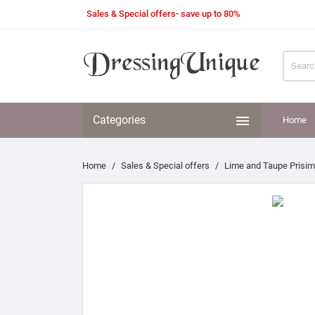
Sales & Special offers- save up to 80%

Categories
Home
Home
Sales & Special offers
Lime and Taupe Prisim